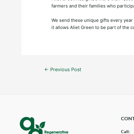
farmers and their families who particip
We send these unique gifts every year
it allows Aliet Green to be part of the
Post
←
Previous Post
navigation
CONT
Call: