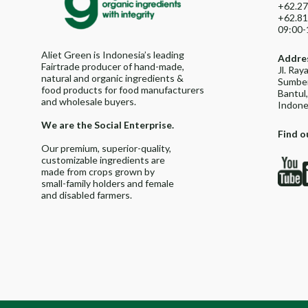
+62.27
+62.81
09:00-
Aliet Green is Indonesia’s leading
Addre
Fairtrade producer of hand-made,
Jl. Ra
natural and organic ingredients &
Sumber
food products for food manufacturers
Bantul
and wholesale buyers.
Indone
We are the Social Enterprise.
Find o
Our premium, superior-quality,
customizable ingredients are
made from crops grown by
small-family holders and female
and disabled farmers.