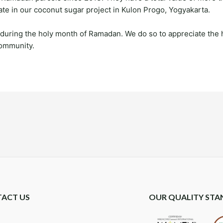
ate in our coconut sugar project in Kulon Progo, Yogyakarta.
 during the holy month of Ramadan. We do so to appreciate the 
 community.
ACT US
OUR QUALITY STA