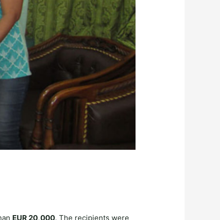
than
EUR 20,000
. The recipients were