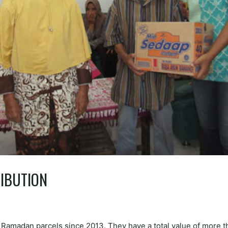
IBUTION
0 Ramadan parcels since 2013. They have a total value of more 