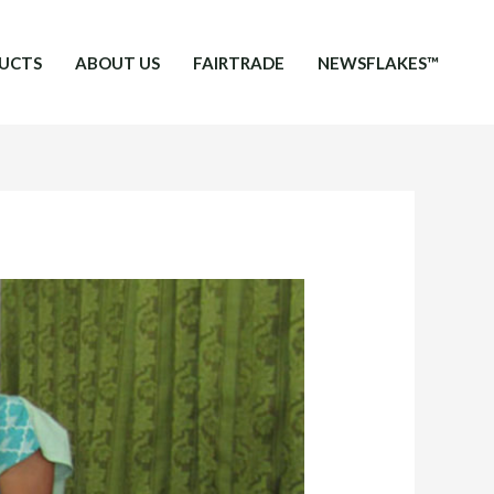
UCTS
ABOUT US
FAIRTRADE
NEWSFLAKES™