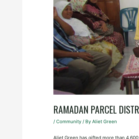
RAMADAN PARCEL DISTR
/
Community
/ By
Aliet Green
Aliet Green has gifted more than 4,60