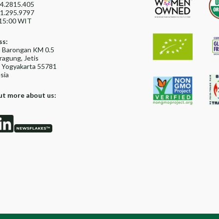
4.2815.405
1.295.9797
15:00 WIT
ss:
ya Barongan KM 0.5
agung, Jetis
, Yogyakarta 55781
sia
ut more about us: