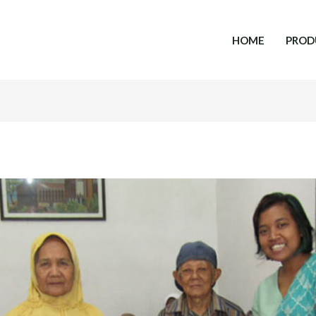
HOME
PROD