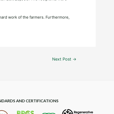
hard work of the farmers. Furthermore,
Next Post
→
NDARDS AND CERTIFICATIONS