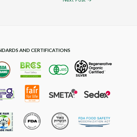
NDARDS AND CERTIFICATIONS