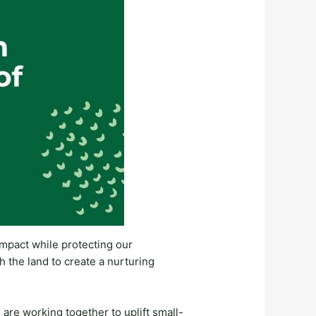
 impact while protecting our
h the land to create a nurturing
are working together to uplift small-