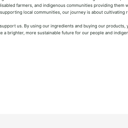
disabled farmers, and indigenous communities providing them wi
 supporting local communities, our journey is about cultivating 
support us. By using our ingredients and buying our products,
e a brighter, more sustainable future for our people and indig