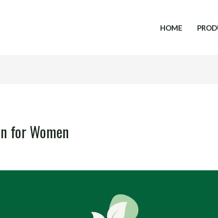
HOME
PROD
en for Women