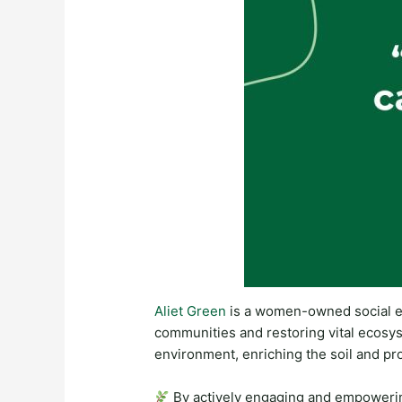
Aliet Green
is a women-owned social e
communities and restoring vital ecosy
environment, enriching the soil and pr
By actively engaging and empowering