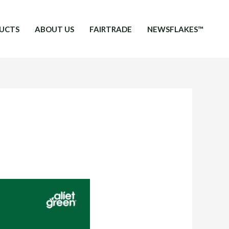
UCTS
ABOUT US
FAIRTRADE
NEWSFLAKES™