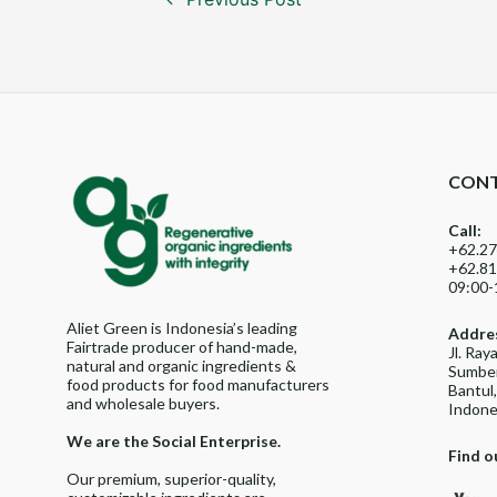
navigation
CONT
Call:
+62.27
+62.81
09:00-
Aliet Green is Indonesia’s leading
Addre
Fairtrade producer of hand-made,
Jl. Ra
natural and organic ingredients &
Sumber
food products for food manufacturers
Bantul
and wholesale buyers.
Indone
We are the Social Enterprise.
Find o
Our premium, superior-quality,