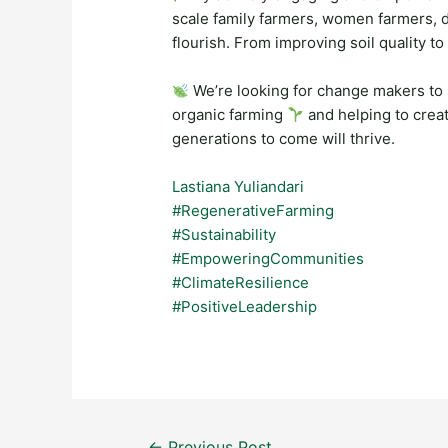
scale family farmers, women farmers, 
flourish. From improving soil quality to
We’re looking for change makers to 
organic farming
and helping to creat
generations to come will thrive.
Lastiana Yuliandari
#RegenerativeFarming
#Sustainability
#EmpoweringCommunities
#ClimateResilience
#PositiveLeadership
Post
←
Previous Post