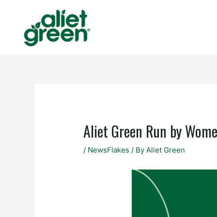
Skip
to
content
Aliet Green Run by Wom
/
NewsFlakes
/ By
Aliet Green