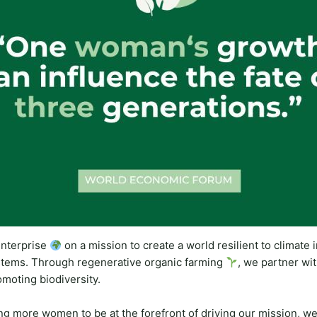
nterprise
on a mission to create a world resilient to climate
stems. Through regenerative organic farming
, we partner wit
omoting biodiversity.
 more women to be at the forefront of driving our mission, we 