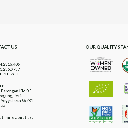
ACT US
OUR QUALITY STA
4.2815.405
1.295.9797
15:00 WIT
ss:
ya Barongan KM 0.5
agung, Jetis
, Yogyakarta 55781
sia
ut more about us: