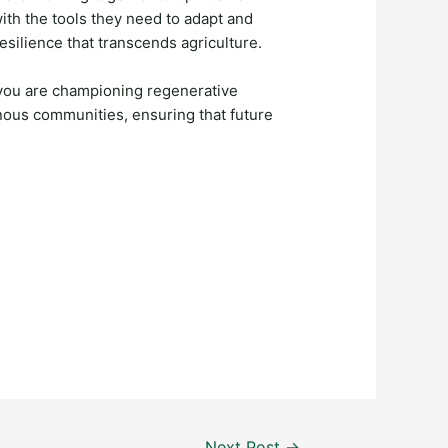
th the tools they need to adapt and
resilience that transcends agriculture.
 you are championing regenerative
enous communities, ensuring that future
Next Post
→