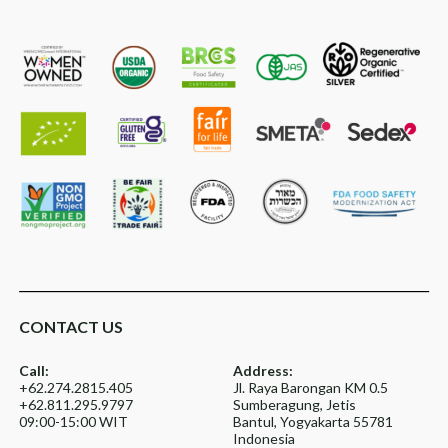
CONTACT US
Call:
Address:
+62.274.2815.405
Jl. Raya Barongan KM 0.5
+62.811.295.9797
Sumberagung, Jetis
09:00-15:00 WIT
Bantul, Yogyakarta 55781
Indonesia