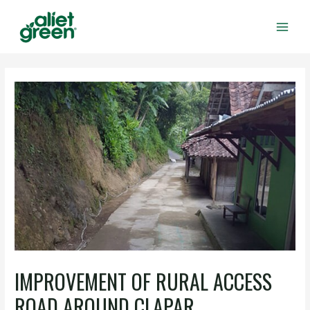
Skip
to
content
Main
Men
IMPROVEMENT OF RURAL ACCESS
ROAD AROUND CLAPAR